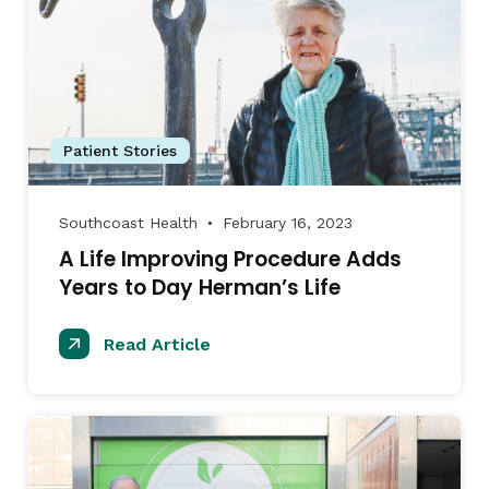
Patient Stories
Southcoast Health
February 16, 2023
●
A Life Improving Procedure Adds
Years to Day Herman’s Life
Read Article