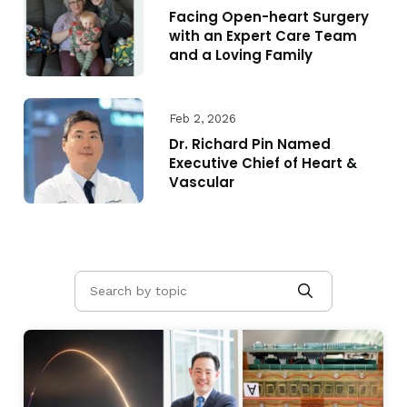
Facing Open-heart Surgery
with an Expert Care Team
and a Loving Family
Feb 2, 2026
Dr. Richard Pin Named
Executive Chief of Heart &
Vascular