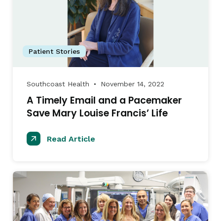
Patient Stories
Southcoast Health
November 14, 2022
●
A Timely Email and a Pacemaker
Save Mary Louise Francis’ Life
Read Article