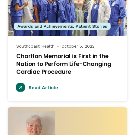
Awards and Achievements
,
Patient Stories
Southcoast Health
October 5, 2022
●
Charlton Memorial is First in the
Nation to Perform Life-Changing
Cardiac Procedure
Read Article