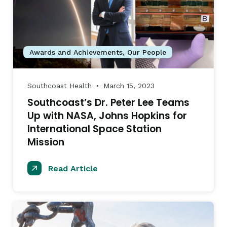
Awards and Achievements
,
Our People
Southcoast Health
March 15, 2023
●
Southcoast’s Dr. Peter Lee Teams
Up with NASA, Johns Hopkins for
International Space Station
Mission
Read Article