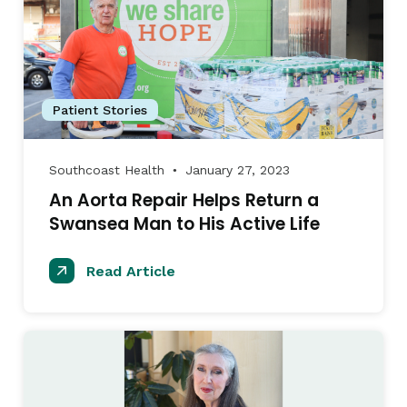
Patient Stories
Southcoast Health
January 27, 2023
●
An Aorta Repair Helps Return a
Swansea Man to His Active Life
Read Article