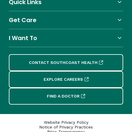
Quick Links
Get Care
I Want To
CONTACT SOUTHCOAST HEALTH
EXPLORE CAREERS
FIND A DOCTOR
Website Privacy Policy
Notice of Privacy Practices
Price Transparency