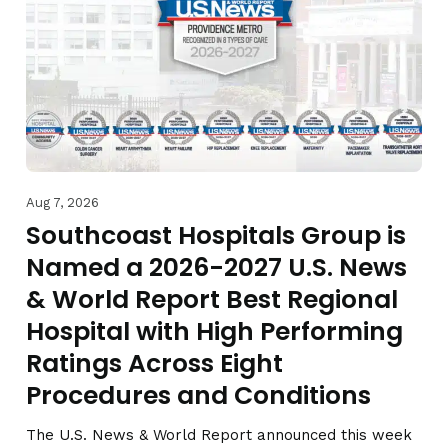
Aug 7, 2026
Southcoast Hospitals Group is
Named a 2026-2027 U.S. News
& World Report Best Regional
Hospital with High Performing
Ratings Across Eight
Procedures and Conditions
The U.S. News & World Report announced this week