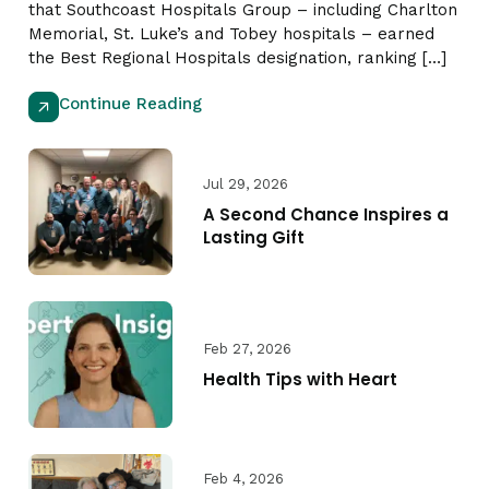
that Southcoast Hospitals Group – including Charlton
Memorial, St. Luke’s and Tobey hospitals – earned
the Best Regional Hospitals designation, ranking […]
Continue Reading
Jul 29, 2026
A Second Chance Inspires a
Lasting Gift
Feb 27, 2026
Health Tips with Heart
Feb 4, 2026