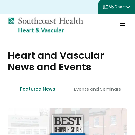
MyChart
Heart and Vascular
News and Events
Featured News
Events and Seminars