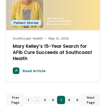
Patient Stories
Southcoast Health
May 31, 2022
●
Mary Kelley’s 15-Year Search for
AFib Cure Succeeds at Southcoast
Health
Read Article
Prev
Next
1
…
5
6
7
8
9
Page
Page