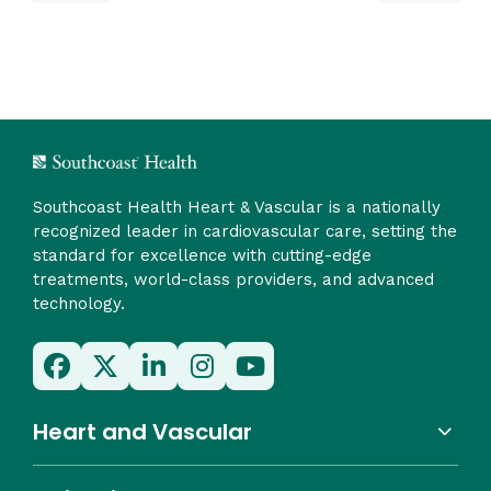
Southcoast Health Heart & Vascular is a nationally
recognized leader in cardiovascular care, setting the
standard for excellence with cutting-edge
treatments, world-class providers, and advanced
technology.
Heart and Vascular