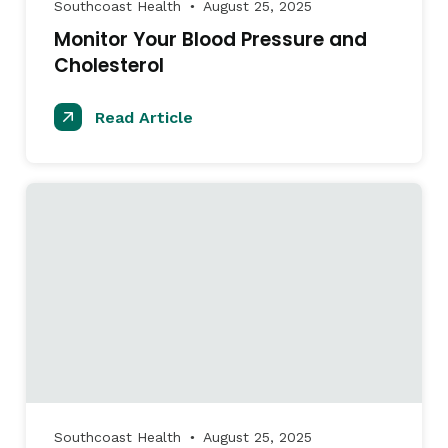
Southcoast Health
August 25, 2025
●
Monitor Your Blood Pressure and
Cholesterol
Read Article
Southcoast Health
August 25, 2025
●