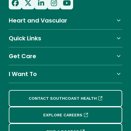
Heart and Vascular
Quick Links
Get Care
I Want To
CONTACT SOUTHCOAST HEALTH
EXPLORE CAREERS