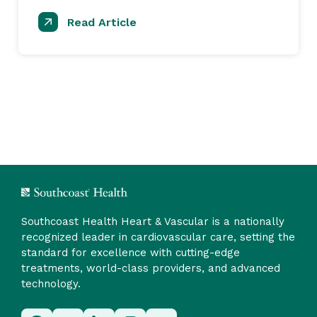
Read Article
Southcoast Health Heart & Vascular is a nationally
recognized leader in cardiovascular care, setting the
standard for excellence with cutting-edge
treatments, world-class providers, and advanced
technology.