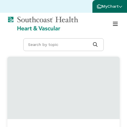
MyChart