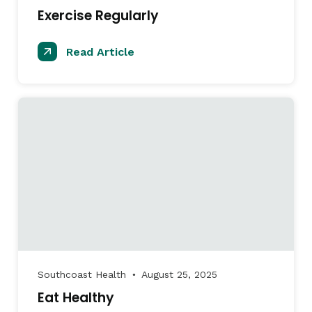
Exercise Regularly
Read Article
Southcoast Health
August 25, 2025
●
Eat Healthy