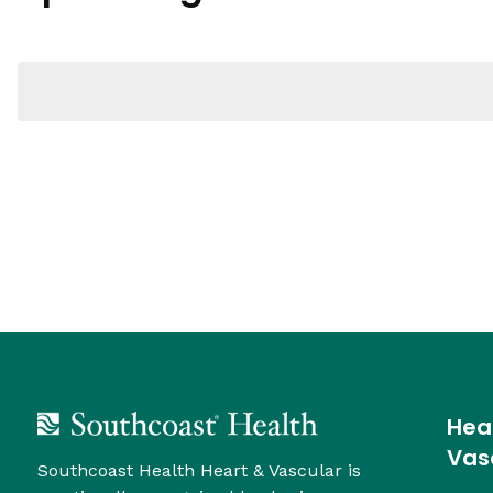
Navigation
Hea
Vas
Southcoast Health Heart & Vascular is