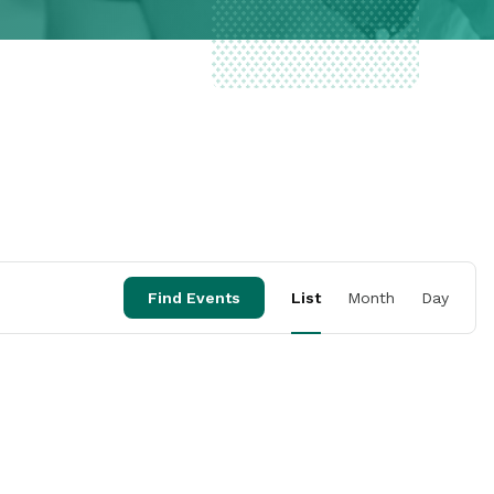
Event
Find Events
List
Month
Day
Views
Naviga