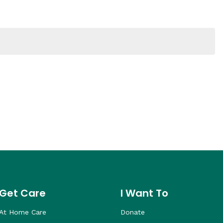
Get Care
I Want To
At Home Care
Donate