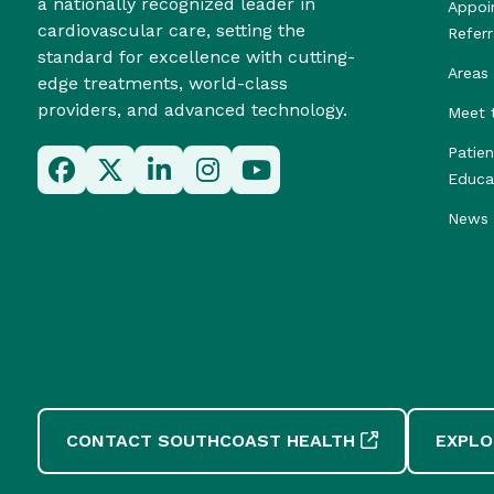
a nationally recognized leader in
Appoi
cardiovascular care, setting the
Referr
standard for excellence with cutting-
Areas 
edge treatments, world-class
providers, and advanced technology.
Meet 
Patie
Educa
News 
CONTACT SOUTHCOAST HEALTH
EXPLO