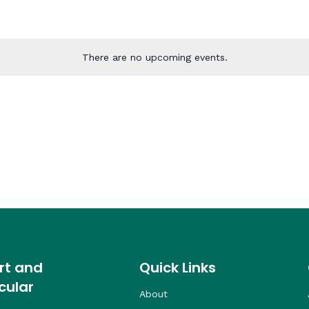
There are no upcoming events.
rt and
Quick Links
cular
About