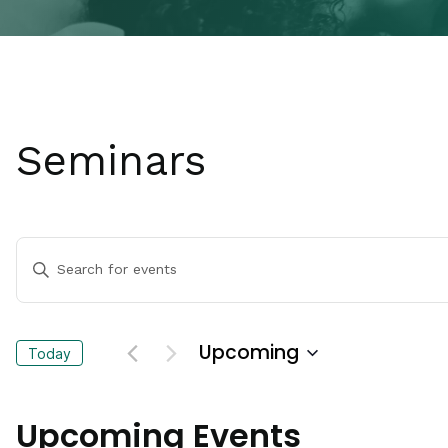
Seminars
Events
Enter
Keyword.
Search
Search
for
Events
and
Upcoming
Today
by
Keyword.
Select
Views
date.
Upcoming Events