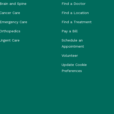
Brain and Spine
Find a Doctor
Cancer Care
Find a Location
Emergency Care
Find a Treatment
Orthopedics
Pay a Bill
Urgent Care
Schedule an
Appointment
Volunteer
Update Cookie
Preferences