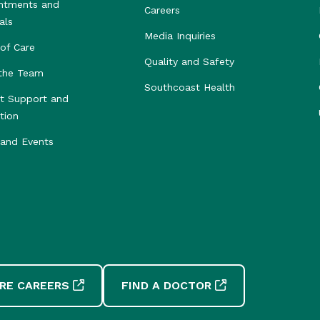
ntments and
Careers
als
Media Inquiries
of Care
Quality and Safety
the Team
Southcoast Health
nt Support and
tion
and Events
RE CAREERS
FIND A DOCTOR