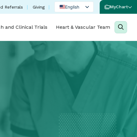
(opens in a new tab)
English
MyChart
d Referrals
Giving
Spanish
h and Clinical Trials
Heart & Vascular Team
Portuguese