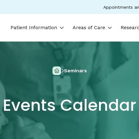
Appointments an
Patient Information
Areas of Care
Researc
Seminars
Home
Events Calendar