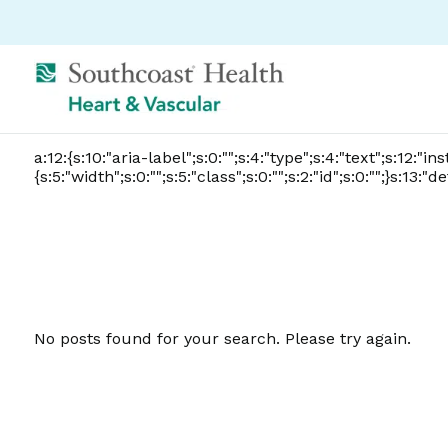
a:12:{s:10:"aria-label";s:0:"";s:4:"type";s:4:"text";s:12:"i
{s:5:"width";s:0:"";s:5:"class";s:0:"";s:2:"id";s:0:"";}s:13
No posts found for your search. Please try again.