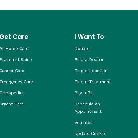
Get Care
I Want To
At Home Care
Donate
Brain and Spine
Find a Doctor
Cancer Care
Find a Location
Emergency Care
Find a Treatment
Orthopedics
Pay a Bill
Urgent Care
Schedule an
Appointment
Volunteer
Update Cookie