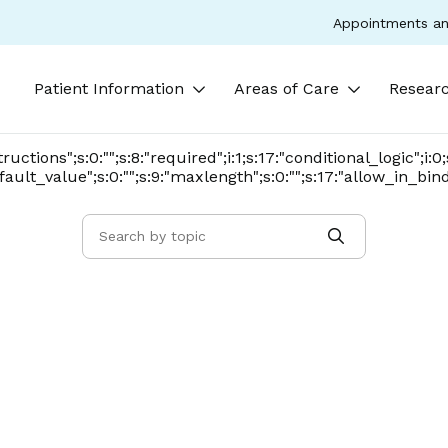
Appointments an
Patient Information
Areas of Care
Researc
nstructions";s:0:"";s:8:"required";i:1;s:17:"conditional_logic";i:
:"default_value";s:0:"";s:9:"maxlength";s:0:"";s:17:"allow_in_bin