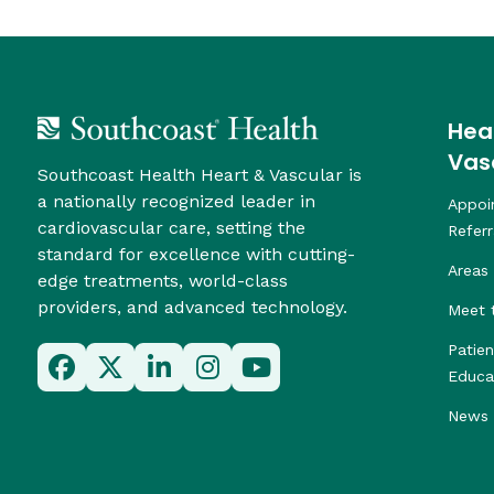
Hea
Vas
Southcoast Health Heart & Vascular is
a nationally recognized leader in
Appoi
cardiovascular care, setting the
Referr
standard for excellence with cutting-
Areas 
edge treatments, world-class
providers, and advanced technology.
Meet 
Patie
Educa
News 