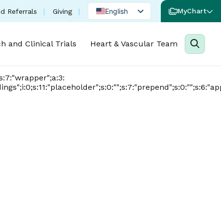
(opens in a new tab)
English
MyChart
d Referrals
Giving
Spanish
h and Clinical Trials
Heart & Vascular Team
Portuguese
0;s:7:"wrapper";a:3:
dings";i:0;s:11:"placeholder";s:0:"";s:7:"prepend";s:0:"";s:6:"ap