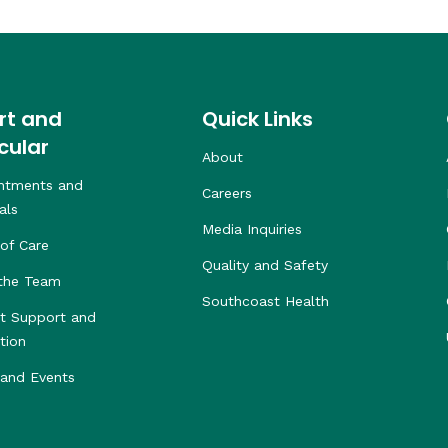
rt and
Quick Links
cular
About
ntments and
Careers
als
Media Inquiries
of Care
Quality and Safety
the Team
Southcoast Health
nt Support and
tion
and Events